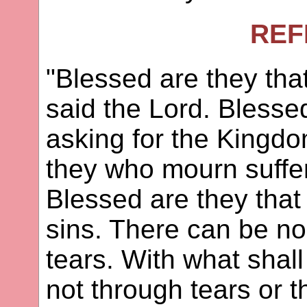
REF
"Blessed are they tha
said the Lord. Bless
asking for the Kingd
they who mourn sufferi
Blessed are they that
sins. There can be no
tears. With what shal
not through tears or t