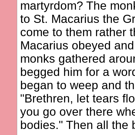
martyrdom? The monks 
to St. Macarius the G
come to them rather t
Macarius obeyed and 
monks gathered arou
begged him for a word
began to weep and thr
"Brethren, let tears f
you go over there wher
bodies." Then all the