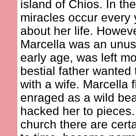
island of Chios. In th
miracles occur every
about her life. Howeve
Marcella was an unusu
early age, was left m
bestial father wanted 
with a wife. Marcella 
enraged as a wild bea
hacked her to pieces. 
church there are cert