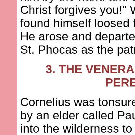
Christ forgives you!
found himself loosed 
He arose and departe
St. Phocas as the pat
3. THE VENER
PER
Cornelius was tonsure
by an elder called Pa
into the wilderness to 