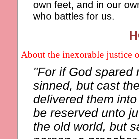
own feet, and in our ow
who battles for us.
H
About the inexorable justice 
"For if God spared 
sinned, but cast th
delivered them into
be reserved unto j
the old world, but 