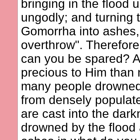
bringing in the flood 
ungodly; and turning 
Gomorrha into ashes
overthrow". Therefore
can you be spared? A
precious to Him than m
many people drowned
from densely populat
are cast into the dar
drowned by the flood 