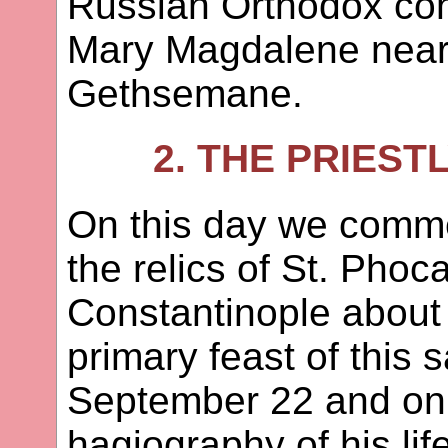
Russian Orthodox con
Mary Magdalene near
Gethsemane.
2. THE PRIES
On this day we comme
the relics of St. Phoc
Constantinople about
primary feast of this 
September 22 and on t
hagiography of his lif