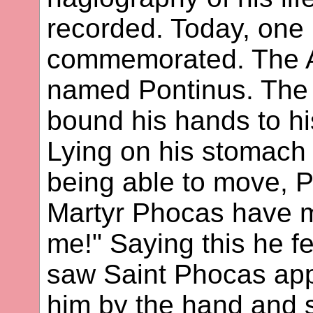
recorded. Today, one m
commemorated. The A
named Pontinus. The 
bound his hands to his
Lying on his stomach
being able to move, P
Martyr Phocas have 
me!" Saying this he fe
saw Saint Phocas app
him by the hand and 