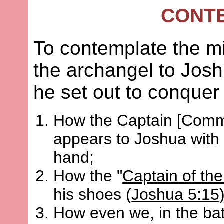
CONT
To contemplate the m
the archangel to Jos
he set out to conquer 
How the Captain [Comma
appears to Joshua with 
hand;
How the "
Captain of the
his shoes (
Joshua 5:15
How even we, in the batt