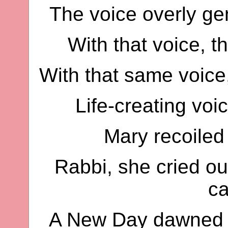
The voice overly ge
With that voice, t
With that same voice
Life-creating voi
Mary recoiled
Rabbi, she cried ou
c
A New Day dawned t