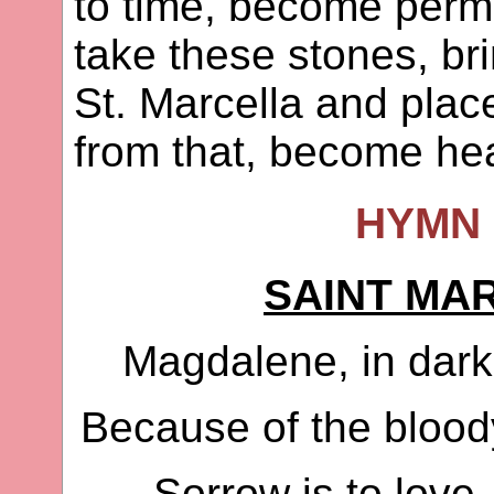
to time, become perm
take these stones, br
St. Marcella and plac
from that, become he
HYMN 
SAINT MA
Magdalene, in dark
Because of the blood
Sorrow is to love,