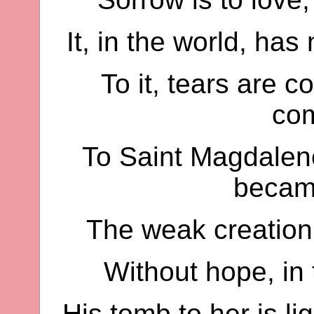
It, in the world, ha
To it, tears are c
co
To Saint Magdalene
becam
The weak creation 
Without hope, in
His tomb to her is li