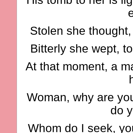
Stolen she thought,
Bitterly she wept, 
At that moment, a ma
Woman, why are you
do 
Whom do I seek, yo