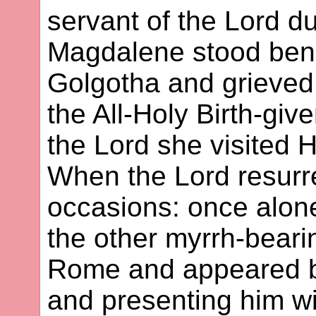
servant of the Lord du
Magdalene stood ben
Golgotha and grieved 
the All-Holy Birth-give
the Lord she visited H
When the Lord resurr
occasions: once alone
the other myrrh-bear
Rome and appeared b
and presenting him wi