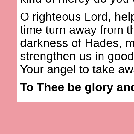
O righteous Lord, hel
time turn away from t
darkness of Hades, m
strengthen us in goo
Your angel to take aw
To Thee be glory an