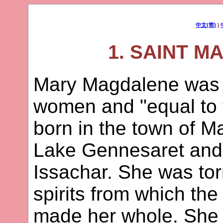
中文(简)
|
1. SAINT 
Mary Magdalene was o
women and "equal to 
born in the town of M
Lake Gennesaret and 
Issachar. She was to
spirits from which th
made her whole. She w