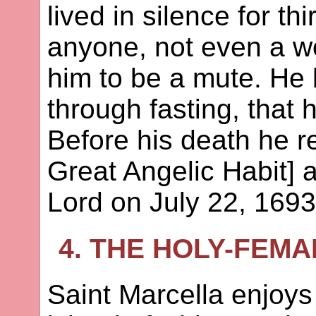
lived in silence for th
anyone, not even a w
him to be a mute. He
through fasting, that
Before his death he 
Great Angelic Habit] 
Lord on July 22, 1693
4. THE HOLY-FEM
Saint Marcella enjoy