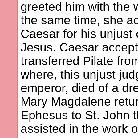
greeted him with the w
the same time, she ac
Caesar for his unjust
Jesus. Caesar accept
transferred Pilate fr
where, this unjust jud
emperor, died of a dre
Mary Magdalene retu
Ephesus to St. John 
assisted in the work 