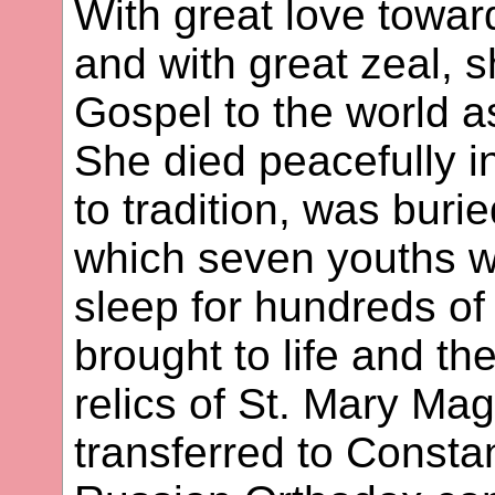
With great love towar
and with great zeal, 
Gospel to the world as
She died peacefully 
to tradition, was buri
which seven youths w
sleep for hundreds of 
brought to life and th
relics of St. Mary Ma
transferred to Constan