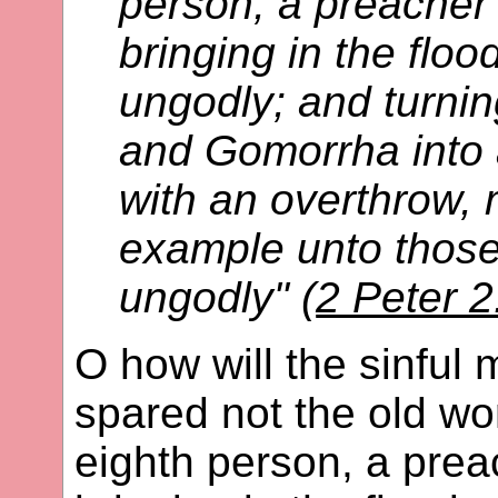
person, a preacher 
bringing in the floo
ungodly; and turnin
and Gomorrha into
with an overthrow,
example unto those 
ungodly" (
2 Peter 2
O how will the sinful
spared not the old wo
eighth person, a prea