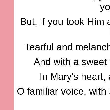
yo
But, if you took Him
Tearful and melanch
And with a sweet 
In Mary's heart, 
O familiar voice, wit