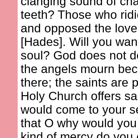
clanging sound of cha
teeth? Those who rid
and opposed the love
[Hades]. Will you want
soul? God does not de
the angels mourn be
there; the saints are 
Holy Church offers sac
would come to your se
that O why would you 
kind of mercy do you