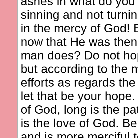
ashes in what do you 
sinning and not turni
in the mercy of God! 
now that He was the
man does? Do not hop
but according to the m
efforts as regards the
let that be your hope.
of God, long is the pa
is the love of God. B
and is more merciful 