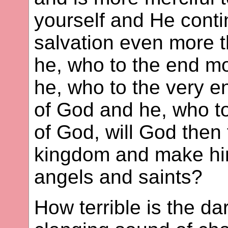
yourself and He conti
salvation even more t
he, who to the end m
he, who to the very e
of God and he, who t
of God, will God then 
kingdom and make him 
angels and saints?
How terrible is the d