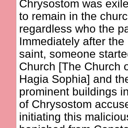
Chrysostom was exil
to remain in the chur
regardless who the pa
Immediately after the
saint, someone started
Church [The Church o
Hagia Sophia] and th
prominent buildings i
of Chrysostom accuse
initiating this malicio