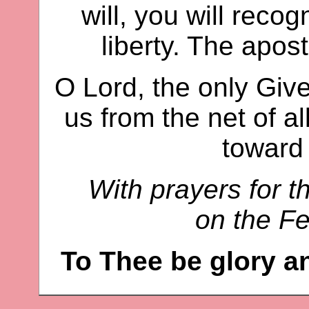
will, you will recog
liberty. The apost
O Lord, the only Giver
us from the net of a
toward
With prayers for t
on the Fe
To Thee be glory a