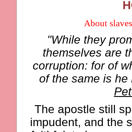
H
About slaves
"While they prom
themselves are th
corruption: for of
of the same is he
Pet
The apostle still s
impudent, and the se