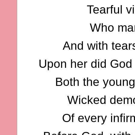
Tearful v
Who man
And with tear
Upon her did God 
Both the young 
Wicked demo
Of every infir