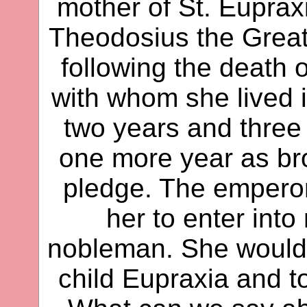
mother of St. Euprax
Theodosius the Grea
following the death 
with whom she lived i
two years and three 
one more year as bro
pledge. The empero
her to enter into
nobleman. She would n
child Eupraxia and to