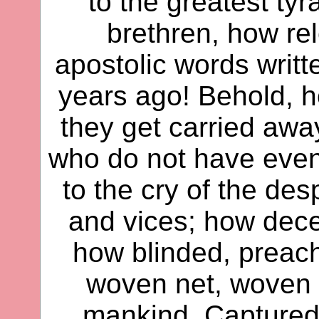
to the greatest tyr
brethren, how rel
apostolic words writ
years ago! Behold, 
they get carried away
who do not have even a 
to the cry of the des
and vices; how dece
how blinded, preach
woven net, woven b
mankind. Captured i