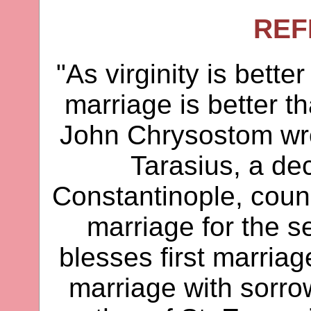
REF
"As virginity is bette
marriage is better t
John Chrysostom wro
Tarasius, a d
Constantinople, couns
marriage for the 
blesses first marriag
marriage with sorrow