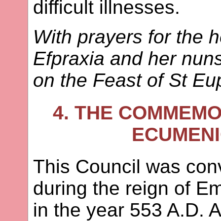
difficult illnesses.
With prayers for the 
Efpraxia and her nun
on the Feast of St Eu
4. THE COMMEMO
ECUMENI
This Council was con
during the reign of E
in the year 553 A.D. A