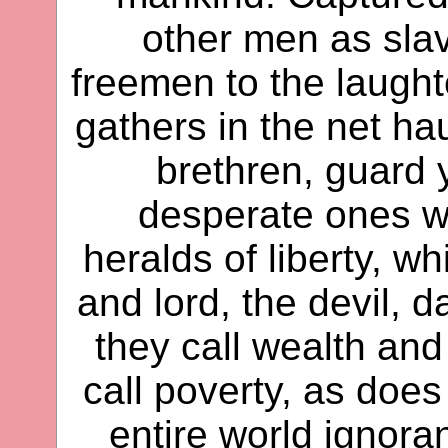
other men as sla
freemen to the laughte
gathers in the net hau
brethren, guard 
desperate ones w
heralds of liberty, w
and lord, the devil, d
they call wealth and
call poverty, as does
entire world ignoran