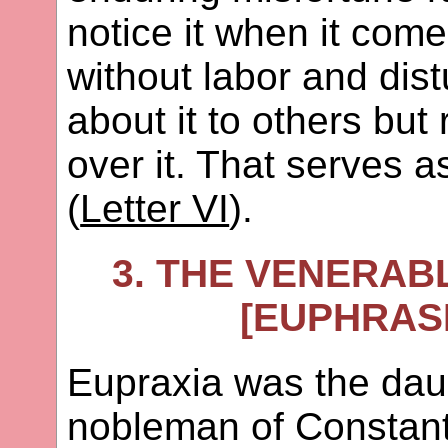
notice it when it come
without labor and dis
about it to others but
over it. That serves 
(
Letter VI
).
3. THE VENERAB
[EUPHRASI
Eupraxia was the daug
nobleman of Constanti