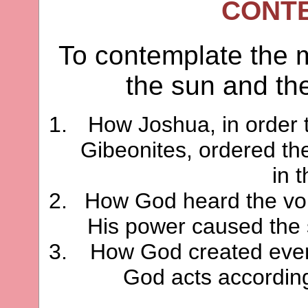
CONT
To contemplate the mi
the sun and th
How Joshua, in order t
Gibeonites, ordered the
in 
How God heard the voi
His power caused the s
How God created even
God acts according 