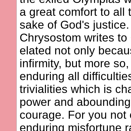
a great comfort to all
sake of God's justice
Chrysostom writes to
elated not only becau
infirmity, but more so
enduring all difficulti
trivialities which is ch
power and abounding in
courage. For you not
enduring misfortune r