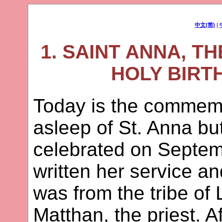
中文(简)
|
1. SAINT ANNA, T
HOLY BIRT
Today is the commemor
asleep of St. Anna but
celebrated on Septem
written her service a
was from the tribe of 
Matthan, the priest. A