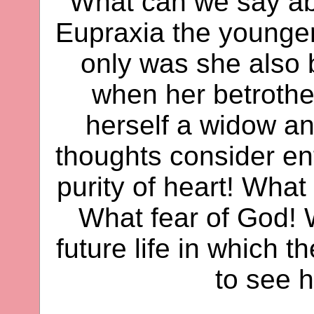
What can we say ab
Eupraxia the younger
only was she also b
when her betrothe
herself a widow an
thoughts consider en
purity of heart! What 
What fear of God! W
future life in which 
to see h