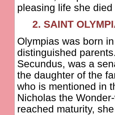
pleasing life she die
2. SAINT OLYMP
Olympias was born in
distinguished parents
Secundus, was a sen
the daughter of the 
who is mentioned in t
Nicholas the Wonder
reached maturity, she