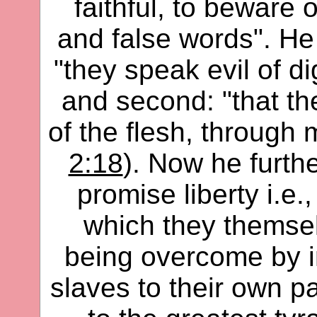
faithful, to beware 
and false words". He 
"they speak evil of di
and second: "that the
of the flesh, through
2:18
). Now he furth
promise liberty i.e
which they themsel
being overcome by i
slaves to their own p