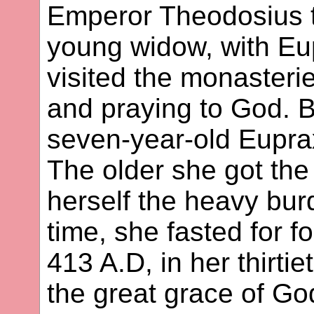
Emperor Theodosius t
young widow, with Eup
visited the monasterie
and praying to God. B
seven-year-old Eupra
The older she got th
herself the heavy burd
time, she fasted for f
413 A.D, in her thirt
the great grace of G