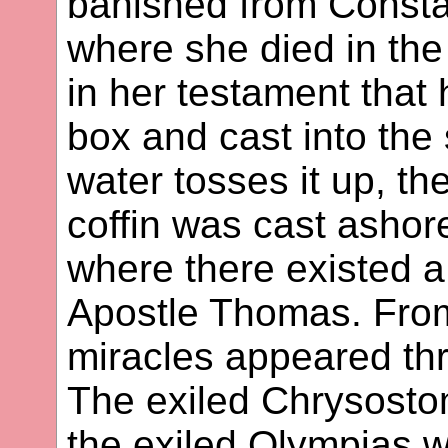
banished from Consta
where she died in the
in her testament that
box and cast into the
water tosses it up, th
coffin was cast ashore
where there existed a
Apostle Thomas. From 
miracles appeared thr
The exiled Chrysostom
the exiled Olympias w