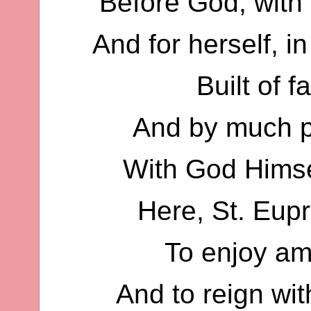
Before God, with
And for herself, 
Built of 
And by much p
With God Himse
Here, St. Eup
To enjoy am
And to reign wit