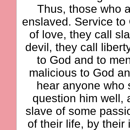
Thus, those who ar
enslaved. Service to
of love, they call sl
devil, they call libe
to God and to men,
malicious to God a
hear anyone who sp
question him well, 
slave of some passio
of their life, by the