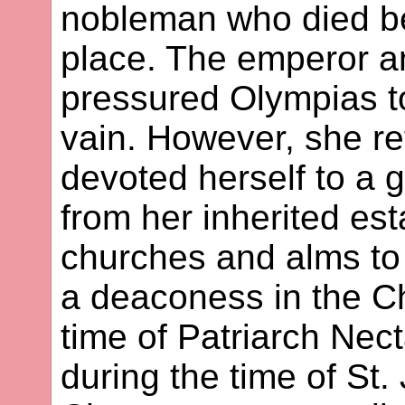
nobleman who died be
place. The emperor an
pressured Olympias to
vain. However, she re
devoted herself to a g
from her inherited est
churches and alms to
a deaconess in the Chu
time of Patriarch Nect
during the time of S