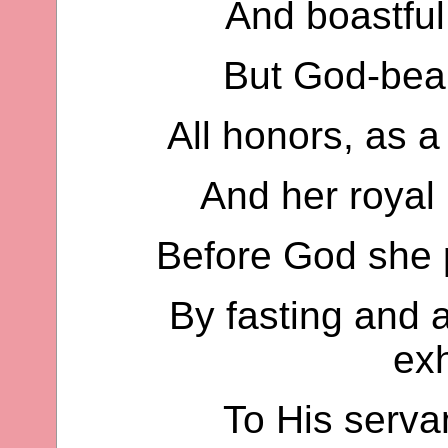
And boastful 
But God-bear
All honors, as a
And her royal 
Before God she 
By fasting and al
ex
To His serva