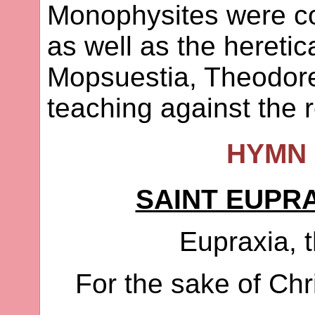
Monophysites were co
as well as the heretic
Mopsuestia, Theodore
teaching against the r
HYMN 
SAINT EUPRA
Eupraxia, t
For the sake of Chr