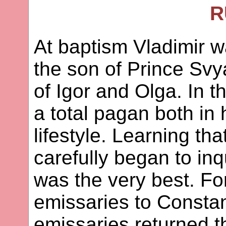
R
At baptism Vladimir w
the son of Prince Svy
of Igor and Olga. In 
a total pagan both in h
lifestyle. Learning tha
carefully began to inq
was the very best. Fo
emissaries to Consta
emissaries returned t