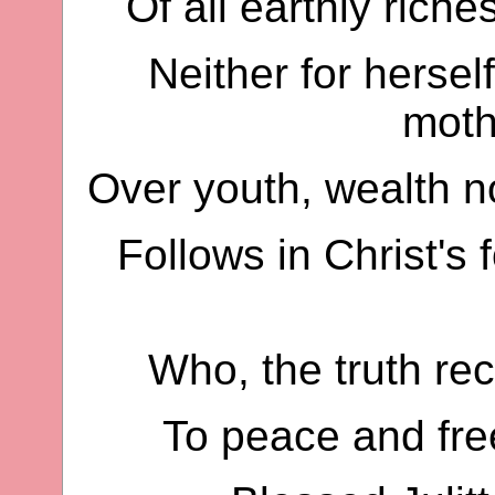
Of all earthly riche
Neither for hersel
moth
Over youth, wealth no
Follows in Christ's 
Who, the truth rec
To peace and fre