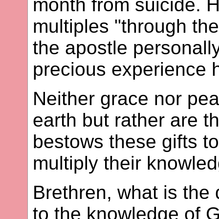
month from suicide. 
multiples "through th
the apostle personall
precious experience h
Neither grace nor peac
earth but rather are t
bestows these gifts t
multiply their knowle
Brethren, what is the
to the knowledge of 