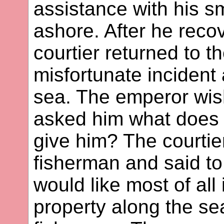
assistance with his s
ashore. After he reco
courtier returned to 
misfortunate incident
sea. The emperor wish
asked him what does 
give him? The courtie
fisherman and said to
would like most of all
property along the se