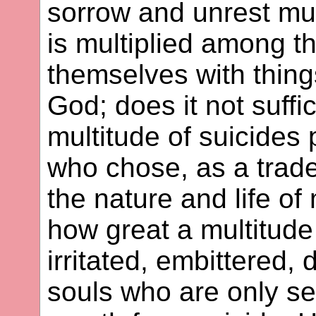
sorrow and unrest mul
is multiplied among t
themselves with thing
God; does it not suffic
multitude of suicides
who chose, as a trade
the nature and life o
how great a multitud
irritated, embittered,
souls who are only se