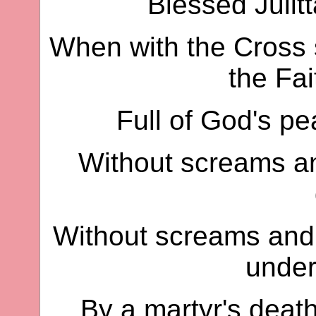
Blessed Julitt
When with the Cross 
the Fai
Full of God's p
Without screams an
Without screams and 
under
By a martyr's death,