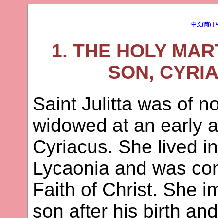
中文(简)
|
1. THE HOLY MAR
SON, CYRIA
Saint Julitta was of n
widowed at an early a
Cyriacus. She lived in
Lycaonia and was com
Faith of Christ. She 
son after his birth a