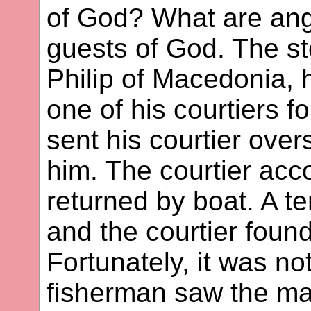
of God? What are ang
guests of God. The st
Philip of Macedonia,
one of his courtiers f
sent his courtier overse
him. The courtier acc
returned by boat. A t
and the courtier foun
Fortunately, it was no
fisherman saw the man