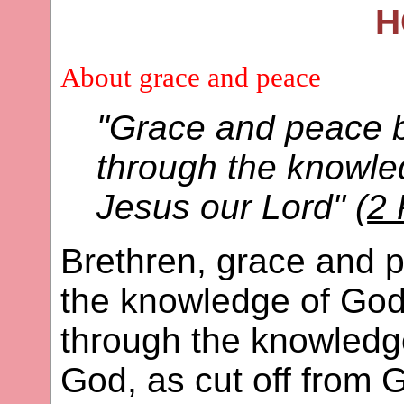
H
About grace and peace
"Grace and peace b
through the knowle
Jesus our Lord" (
2 
Brethren, grace and p
the knowledge of God
through the knowledge
God, as cut off from 