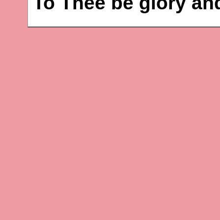
To Thee be glory an