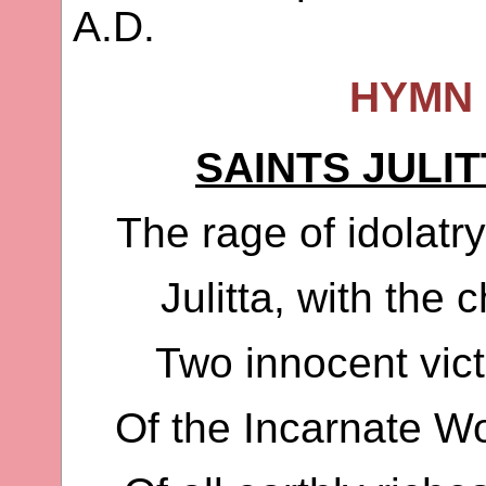
A.D.
HYMN 
SAINTS JULI
The rage of idolatry
Julitta, with the 
Two innocent vic
Of the Incarnate Wo