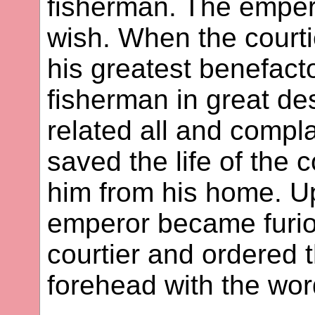
fisherman. The empero
wish. When the courtie
his greatest benefacto
fisherman in great de
related all and compl
saved the life of the
him from his home. Up
emperor became furiou
courtier and ordered 
forehead with the wor