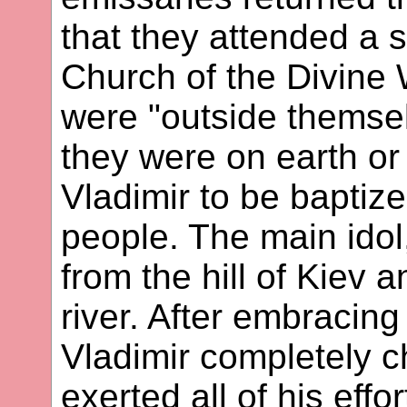
that they attended a 
Church of the Divine
were "outside themse
they were on earth or
Vladimir to be baptize
people. The main ido
from the hill of Kiev 
river. After embracing
Vladimir completely c
exerted all of his effort