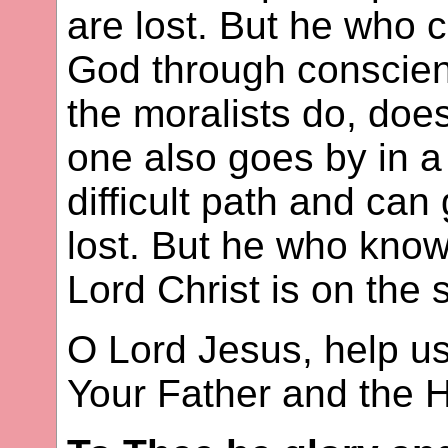
are lost. But he who 
God through conscien
the moralists do, doe
one also goes by in 
difficult path and ca
lost. But he who kno
Lord Christ is on the 
O Lord Jesus, help us
Your Father and the Ho