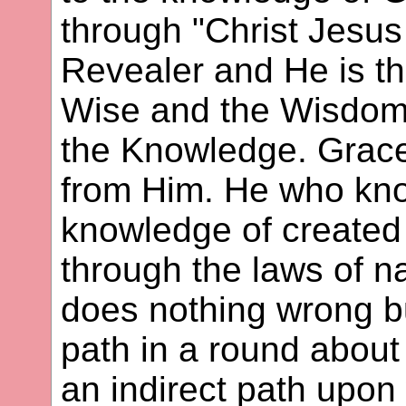
through "Christ Jesus 
Revealer and He is th
Wise and the Wisdom,
the Knowledge. Grace
from Him. He who kn
knowledge of created
through the laws of n
does nothing wrong b
path in a round abou
an indirect path upo