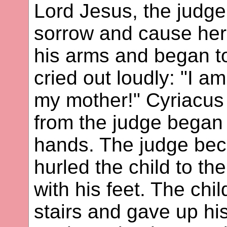
Lord Jesus, the judge,
sorrow and cause her 
his arms and began t
cried out loudly: "I a
my mother!" Cyriacus 
from the judge began 
hands. The judge bec
hurled the child to t
with his feet. The chil
stairs and gave up hi