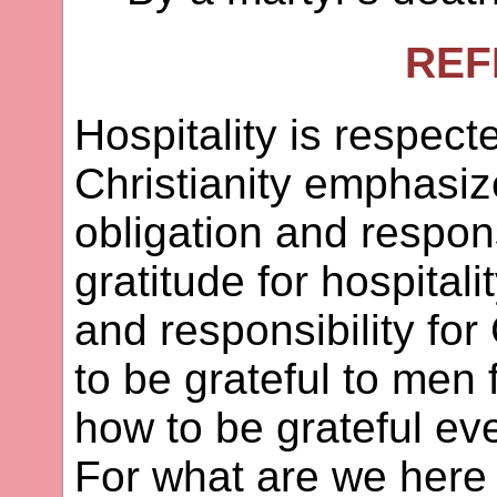
REF
Hospitality is respecte
Christianity emphasiz
obligation and respons
gratitude for hospitali
and responsibility for
to be grateful to men f
how to be grateful eve
For what are we here