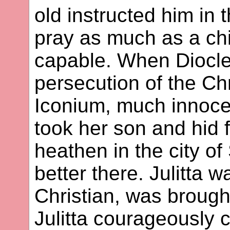
old instructed him in 
pray as much as a chi
capable. When Diocle
persecution of the Chr
Iconium, much innocen
took her son and hid 
heathen in the city of
better there. Julitta 
Christian, was brough
Julitta courageously c