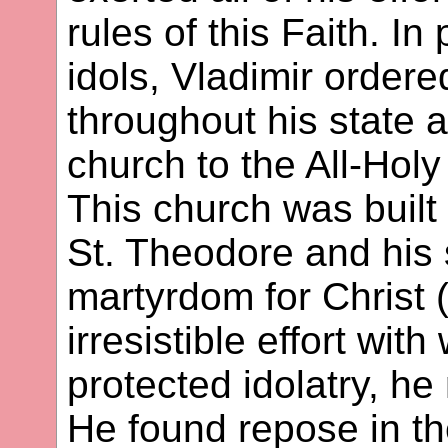
rules of this Faith. In
idols, Vladimir ordere
throughout his state a
church to the All-Holy
This church was buil
St. Theodore and his 
martyrdom for Christ 
irresistible effort wit
protected idolatry, he
He found repose in th