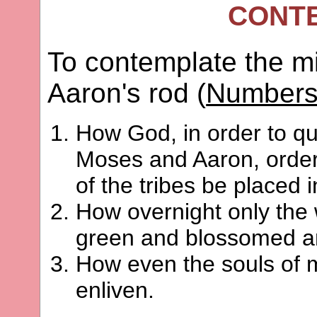
CONT
To contemplate the m
Aaron's rod (
Numbers
How God, in order to qu
Moses and Aaron, ordere
of the tribes be placed 
How overnight only the
green and blossomed and
How even the souls of 
enliven.