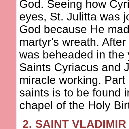
God. Seeing how Cyri
eyes, St. Julitta was 
God because He made
martyr's wreath. After
was beheaded in the y
Saints Cyriacus and Ju
miracle working. Part 
saints is to be found i
chapel of the Holy Bir
2. SAINT VLADIMIR