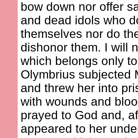
bow down nor offer sac
and dead idols who d
themselves nor do th
dishonor them. I will 
which belongs only to
Olymbrius subjected M
and threw her into pr
with wounds and blood
prayed to God and, aft
appeared to her under