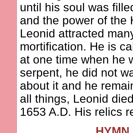
until his soul was fill
and the power of the 
Leonid attracted many 
mortification. He is 
at one time when he 
serpent, he did not wan
about it and he remai
all things, Leonid die
1653 A.D. His relics 
HYMN 