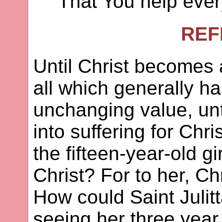
That You help eve
REF
Until Christ becomes a
all which generally h
unchanging value, unt
into suffering for Chr
the fifteen-year-old gir
Christ? For to her, Chr
How could Saint Julit
seeing her three year