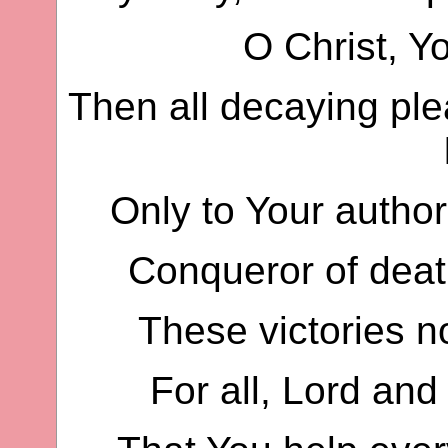
O Christ, Yo
Then all decaying ple
Only to Your author
Conqueror of deat
These victories n
For all, Lord and