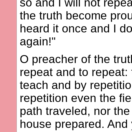
so and I will not repea
the truth become prou
heard it once and I do
again!"
O preacher of the trut
repeat and to repeat: 
teach and by repetiti
repetition even the fi
path traveled, nor the
house prepared. And y