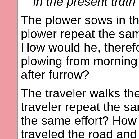
in the present truth"
The plower sows in th
plower repeat the sa
How would he, therefor
plowing from morning
after furrow?
The traveler walks th
traveler repeat the s
the same effort? How
traveled the road and