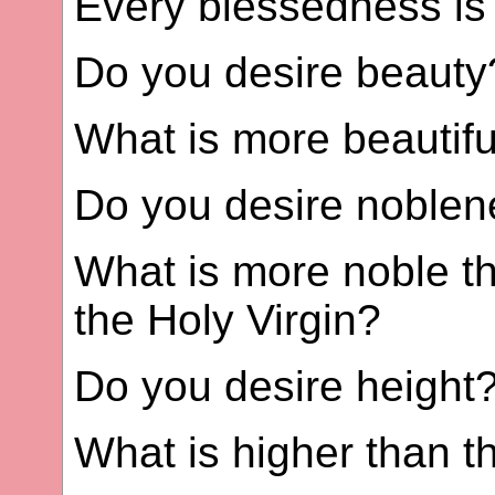
Every blessedness is
Do you desire beauty
What is more beautif
Do you desire noble
What is more noble t
the Holy Virgin?
Do you desire height
What is higher than 