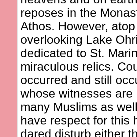
reposes in the Monast
Athos. However, atop
overlooking Lake Ohri
dedicated to St. Marin
miraculous relics. Co
occurred and still occ
whose witnesses are n
many Muslims as well
have respect for this 
dared disturb either t