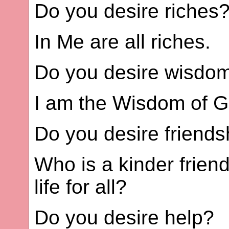
Do you desire riches
In Me are all riches.
Do you desire wisdo
I am the Wisdom of G
Do you desire friends
Who is a kinder frien
life for all?
Do you desire help?