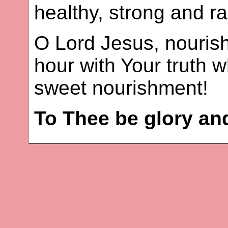
healthy, strong and ra
O Lord Jesus, nouris
hour with Your truth w
sweet nourishment!
To Thee be glory an