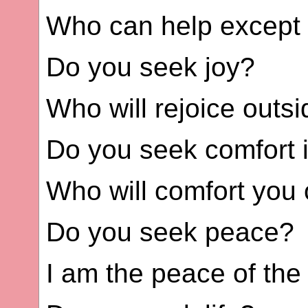
Who can help except
Do you seek joy?
Who will rejoice outs
Do you seek comfort 
Who will comfort you 
Do you seek peace?
I am the peace of the 