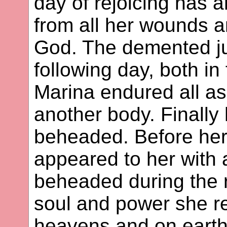
day of rejoicing has 
from all her wounds a
God. The demented ju
following day, both in 
Marina endured all as
another body. Finall
beheaded. Before her
appeared to her with
beheaded during the r
soul and power she re
heavens and on earth.