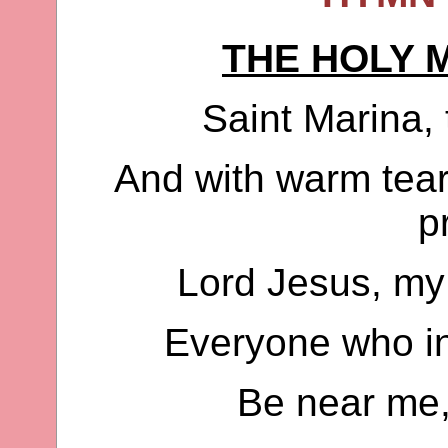
THE HOLY 
Saint Marina, 
And with warm tear
p
Lord Jesus, my
Everyone who in
Be near me,