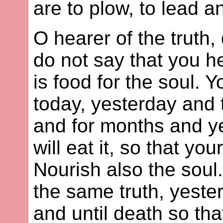
are to plow, to lead a
O hearer of the truth
do not say that you he
is food for the soul.
today, yesterday and 
and for months and y
will eat it, so that yo
Nourish also the soul. 
the same truth, yeste
and until death so th