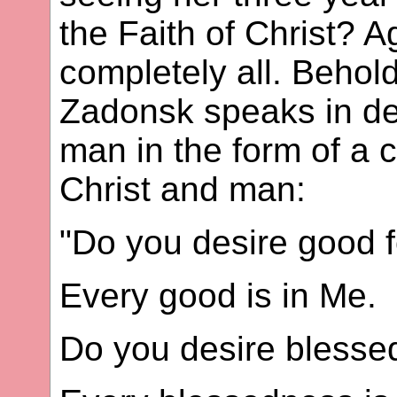
the Faith of Christ? Ag
completely all. Behol
Zadonsk speaks in deta
man in the form of a
Christ and man:
"Do you desire good f
Every good is in Me.
Do you desire bless