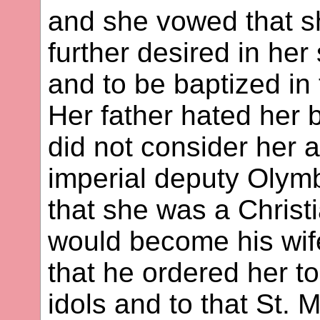
and she vowed that s
further desired in her 
and to be baptized in
Her father hated her 
did not consider her 
imperial deputy Olymb
that she was a Christi
would become his wif
that he ordered her t
idols and to that St. M