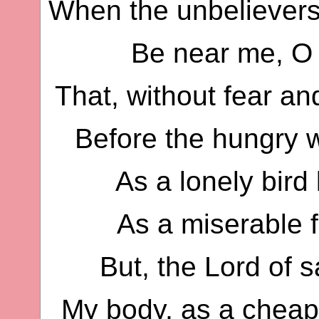
When the unbelievers
Be near me, O 
That, without fear an
Before the hungry w
As a lonely bird
As a miserable f
But, the Lord of s
My body, as a cheap 