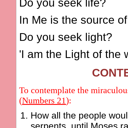
Do you seek life?
In Me is the source of 
Do you seek light?
'I am the Light of the w
CONT
To contemplate the miraculous
(
Numbers 21
):
How all the people woul
serpents, until Moses r