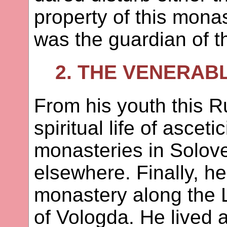
property of this monas
was the guardian of t
2. THE VENERAB
From his youth this Ru
spiritual life of ascet
monasteries in Solove
elsewhere. Finally, h
monastery along the L
of Vologda. He lived a 