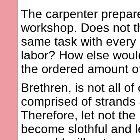
The carpenter prepare
workshop. Does not t
same task with every
labor? How else woul
the ordered amount o
Brethren, is not all of
comprised of strands 
Therefore, let not the
become slothful and le