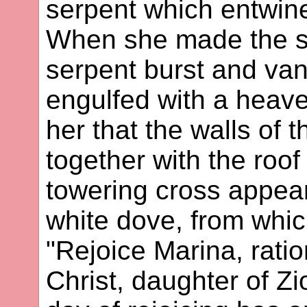
serpent which entwine
When she made the si
serpent burst and va
engulfed with a heave
her that the walls of 
together with the roof
towering cross appea
white dove, from whi
"Rejoice Marina, ratio
Christ, daughter of Zi