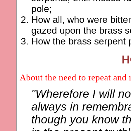
pole;
How all, who were bitte
gazed upon the brass 
How the brass serpent p
H
About the need to repeat and 
"Wherefore I will no
always in remembra
though you know th