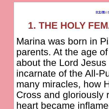
中文(简)
|
1. THE HOLY FE
Marina was born in Pi
parents. At the age o
about the Lord Jesus
incarnate of the All-
many miracles, how H
Cross and gloriously 
heart became inflamed