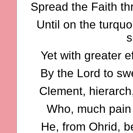
Spread the Faith th
Until on the turquo
s
Yet with greater e
By the Lord to swe
Clement, hierarch,
Who, much pain 
He, from Ohrid, b