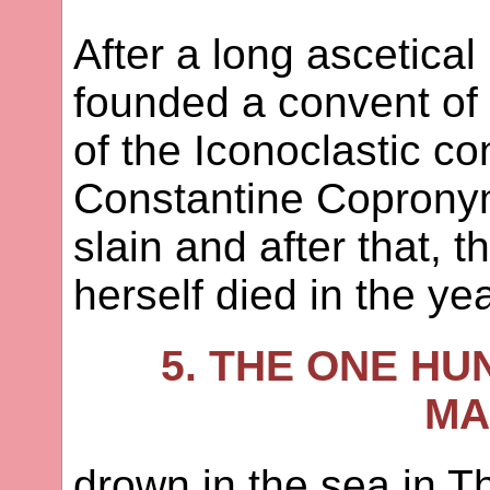
After a long ascetical 
founded a convent of n
of the Iconoclastic co
Constantine Copronym
slain and after that,
herself died in the ye
5. THE ONE HU
MA
drown in the sea in T