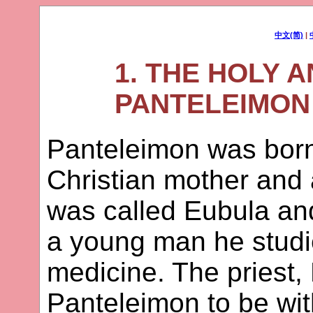
中文(简)
|
1. THE HOLY 
PANTELEIMON 
Panteleimon was born
Christian mother and 
was called Eubula and
a young man he studi
medicine. The priest,
Panteleimon to be wit