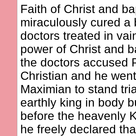
Faith of Christ and b
miraculously cured a
doctors treated in vai
power of Christ and b
the doctors accused 
Christian and he wen
Maximian to stand tria
earthly king in body b
before the heavenly K
he freely declared th