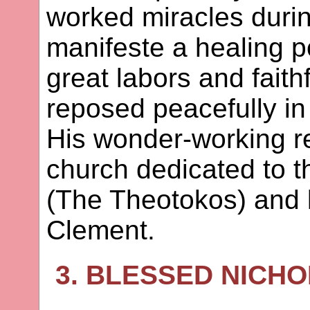
worked miracles during
manifeste a healing p
great labors and faith
reposed peacefully in
His wonder-working re
church dedicated to t
(The Theotokos) and 
Clement.
3. BLESSED NICHO