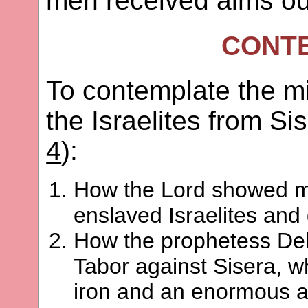
men received alms ou
CONT
To contemplate the mi
the Israelites from Si
4
):
How the Lord showed me
enslaved Israelites and
How the prophetess Deb
Tabor against Sisera, w
iron and an enormous 