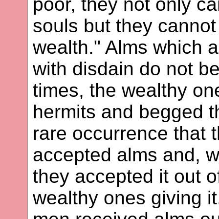
poor, they not only ca
souls but they cannot
wealth." Alms which ar
with disdain do not be
times, the wealthy on
hermits and begged the
rare occurrence that t
accepted alms and, wh
they accepted it out 
wealthy ones giving it