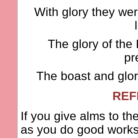
With glory they we
The glory of the
pr
The boast and glory
REF
If you give alms to t
as you do good works