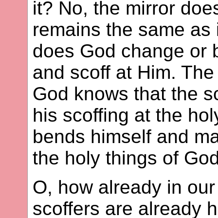
it? No, the mirror do
remains the same as i
does God change or 
and scoff at Him. The
God knows that the sc
his scoffing at the hol
bends himself and ma
the holy things of God
O, how already in our
scoffers are already 