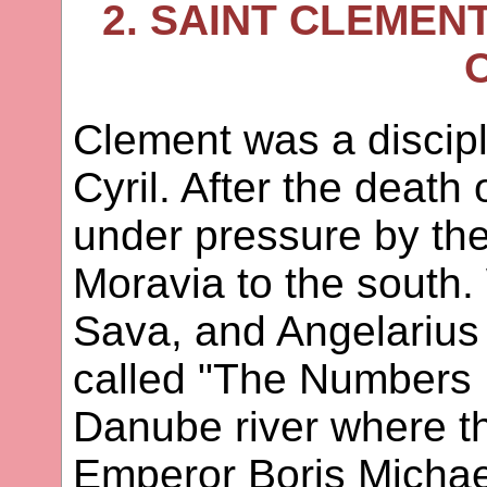
2. SAINT CLEMEN
Clement was a discip
Cyril. After the death
under pressure by th
Moravia to the south
Sava, and Angelarius 
called "The Numbers F
Danube river where t
Emperor Boris Michae