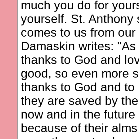
much you do for your
yourself. St. Anthony 
comes to us from our 
Damaskin writes: "As 
thanks to God and lo
good, so even more sh
thanks to God and to
they are saved by th
now and in the future 
because of their alms 