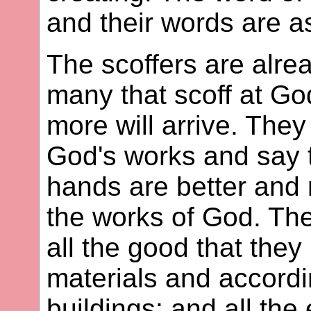
and their words are a
The scoffers are alre
many that scoff at Go
more will arrive. The
God's works and say t
hands are better and
the works of God. Thei
all the good that they 
materials and accordi
buildings; and all the 