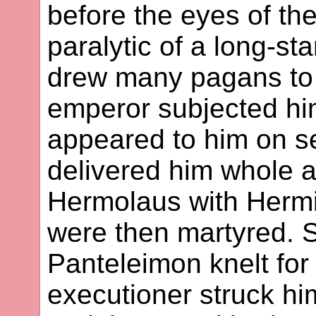
before the eyes of th
paralytic of a long-st
drew many pagans to t
emperor subjected him
appeared to him on s
delivered him whole 
Hermolaus with Herm
were then martyred. S
Panteleimon knelt for
executioner struck hi