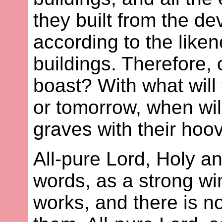
they built from the dev
according to the liken
buildings. Therefore, 
boast? With what will 
or tomorrow, when wil
graves with their hoo
All-pure Lord, Holy a
words, as a strong wi
works, and there is 