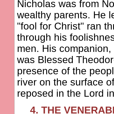
Nicholas was from No
wealthy parents. He l
"fool for Christ" ran 
through his foolishnes
men. His companion, o
was Blessed Theodore
presence of the peopl
river on the surface o
reposed in the Lord i
4. THE VENERA