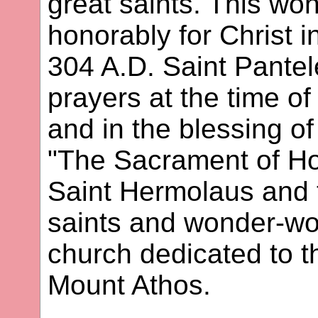
great saints. This won
honorably for Christ i
304 A.D. Saint Pantel
prayers at the time of
and in the blessing of
"The Sacrament of Hol
Saint Hermolaus and 
saints and wonder-wor
church dedicated to th
Mount Athos.