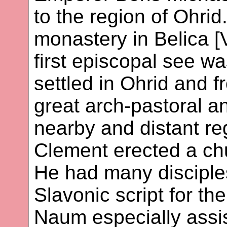
to the region of Ohrid
monastery in Belica [
first episcopal see wa
settled in Ohrid and 
great arch-pastoral an
nearby and distant reg
Clement erected a ch
He had many disciple
Slavonic script for th
Naum especially assis