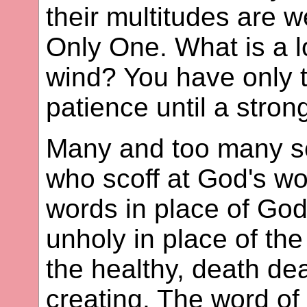
their multitudes are 
Only One. What is a lo
wind? You have only t
patience until a stron
Many and too many sc
who scoff at God's wo
words in place of God'
unholy in place of the 
the healthy, death deal
creating. The word of 