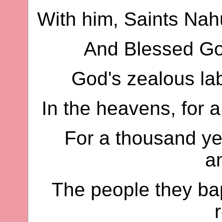
With him, Saints Nah
And Blessed Gor
God's zealous lab
In the heavens, for a
For a thousand ye
a
The people they bap