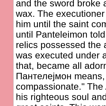
and the sword broke 
wax. The executioner
him until the saint c
until Panteleimon tol
relics possessed the a
was executed under an
that, became all adorn
Пантелејмон means, "a
compassionate." The 
his righteous soul an