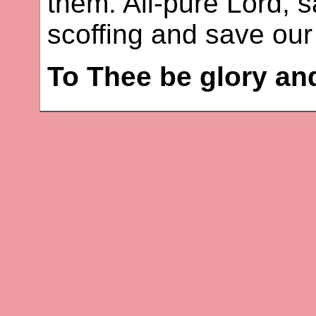
them. All-pure Lord, 
scoffing and save our 
To Thee be glory an