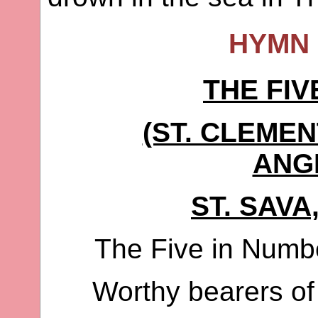
HYMN 
THE FIV
(ST. CLEMEN
ANG
ST. SAVA
The Five in Numb
Worthy bearers of