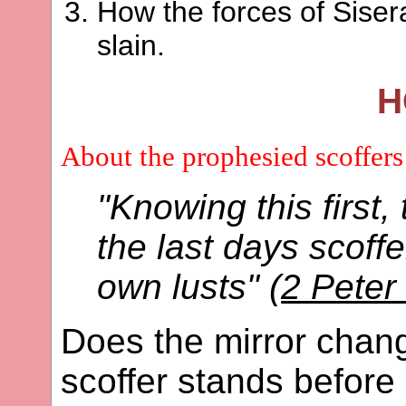
How the forces of Sise
slain.
H
About the prophesied scoffers
"Knowing this first,
the last days scoffe
own lusts" (
2 Peter
Does the mirror chan
scoffer stands before 