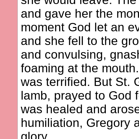
and gave her the mon
moment God let an evi
and she fell to the g
and convulsing, gnash
foaming at the mouth.
was terrified. But St.
lamb, prayed to God 
was healed and arose
humiliation, Gregory 
glory.