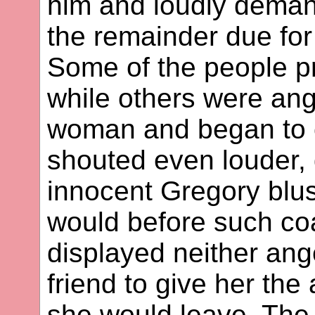
him and loudly deman
the remainder due for 
Some of the people p
while others were ang
woman and began to 
shouted even louder
innocent Gregory blu
would before such coa
displayed neither ang
friend to give her th
she would leave. The