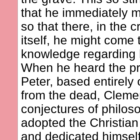
that he immediately
so that there, in the c
itself, he might come
knowledge regarding l
When he heard the pr
Peter, based entirely 
from the dead, Cleme
conjectures of philos
adopted the Christian
and dedicated himself 