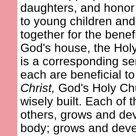
daughters, and honor
to young children and
together for the benefi
God's house, the Hol
is a corresponding se
each are beneficial to
Christ,
God's Holy Chu
wisely built. Each of t
others, grows and de
body; grows and deve