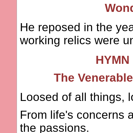
Wond
He reposed in the yea
working relics were u
HYMN 
The Venerable 
Loosed of all things, 
From life's concerns 
the passions.