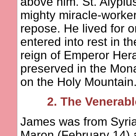
above him. St. Alypi
mighty miracle-worker 
repose. He lived for 
entered into rest in t
reign of Emperor Hera
preserved in the Mon
on the Holy Mountain
2. The Venerabl
James was from Syria.
Maron (February 14) 