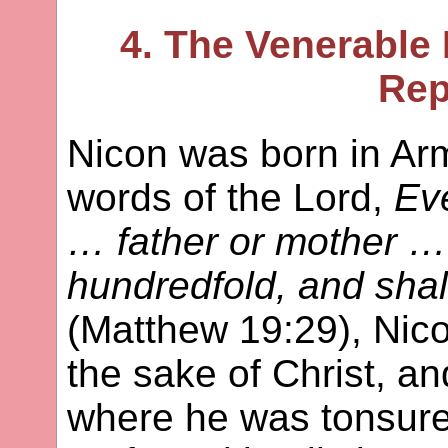
4. The Venerable 
Rep
Nicon was born in Ar
words of the Lord,
Ev
… father or mother … 
hundredfold, and shall 
(Matthew 19:29), Nico
the sake of Christ, a
where he was tonsur