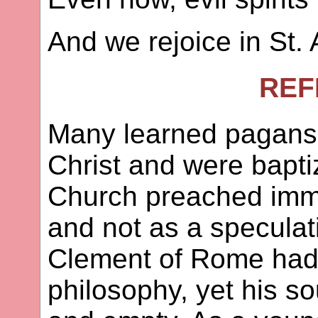
And we rejoice in St. 
REF
Many learned pagans 
Christ and were bapti
Church preached immor
and not as a speculat
Clement of Rome had 
philosophy, yet his s