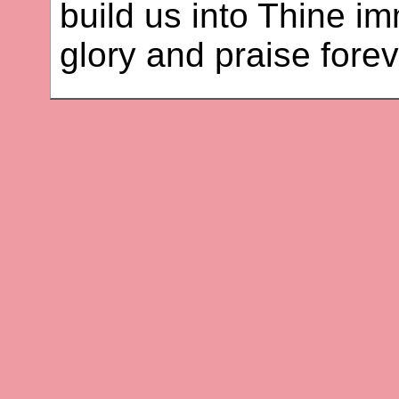
build us into Thine i
glory and praise fore