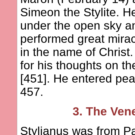
Simeon the Stylite. He
under the open sky an
performed great mirac
in the name of Chris
for his thoughts on t
[451]. He entered peac
457.
3. The Ven
Stylianus was from P