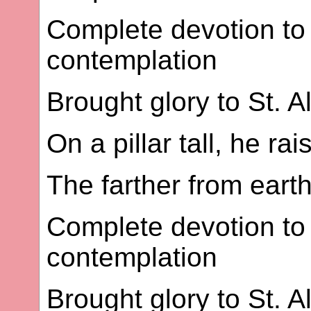
Complete devotion to 
contemplation
Brought glory to St. A
On a pillar tall, he ra
The farther from earth
Complete devotion to 
contemplation
Brought glory to St. A