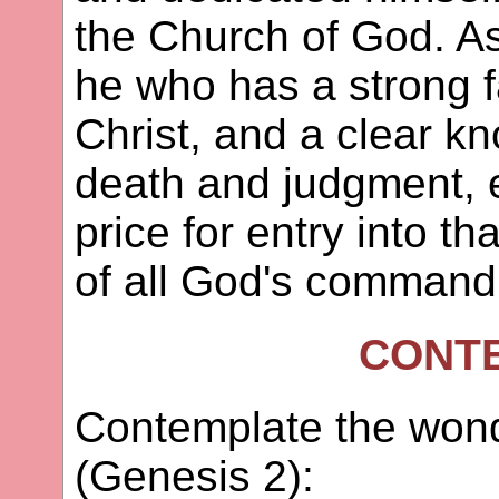
the Church of God. As 
he who has a strong fa
Christ, and a clear k
death and judgment, e
price for entry into that 
of all God's comman
CONT
Contemplate the wond
(Genesis 2):