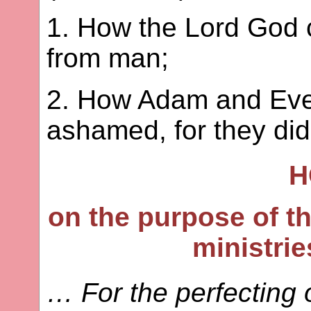
1. How the Lord God
from man;
2. How Adam and Eve
ashamed, for they did
H
on the purpose of th
ministrie
… For the perfecting o