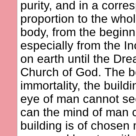
purity, and in a corr
proportion to the who
body, from the beginni
especially from the I
on earth until the Dr
Church of God. The b
immortality, the build
eye of man cannot see
can the mind of man 
building is of chosen 