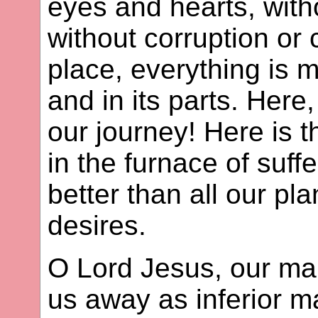
eyes and hearts, with
without corruption or 
place, everything is mo
and in its parts. Here,
our journey! Here is 
in the furnace of suffe
better than all our pla
desires.
O Lord Jesus, our man
us away as inferior ma