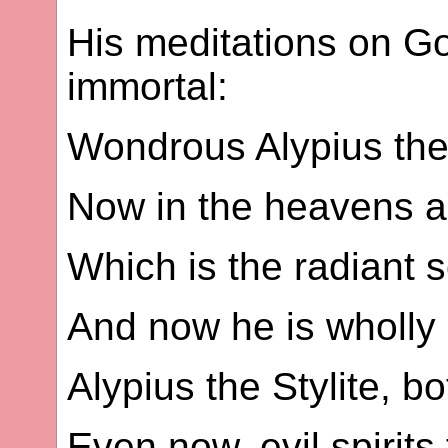
His meditations on 
immortal:
Wondrous Alypius the
Now in the heavens a 
Which is the radiant s
And now he is wholly 
Alypius the Stylite, b
Even now, evil spirits 