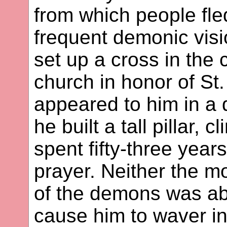
from which people fled
frequent demonic visi
set up a cross in the 
church in honor of S
appeared to him in a 
he built a tall pillar, 
spent fifty-three year
prayer. Neither the m
of the demons was ab
cause him to waver in 