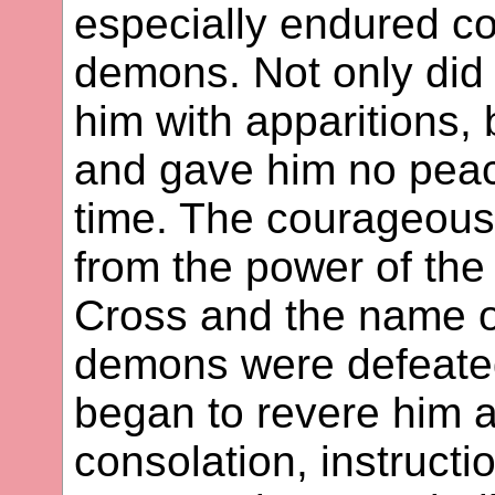
especially endured co
demons. Not only did 
him with apparitions, 
and gave him no peace
time. The courageous 
from the power of the
Cross and the name of
demons were defeated
began to revere him a
consolation, instruct