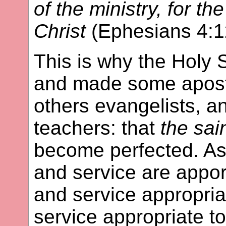
of the ministry, for th
Christ
(Ephesians 4:1
This is why the Holy S
and made some apostl
others evangelists, a
teachers: that
the sai
become perfected. As
and service are appor
and service appropria
service appropriate t