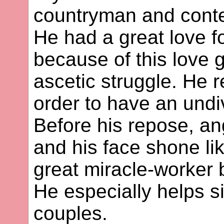
countryman and conte
He had a great love f
because of this love 
ascetic struggle. He 
order to have an undiv
Before his repose, an
and his face shone li
great miracle-worker 
He especially helps si
couples.