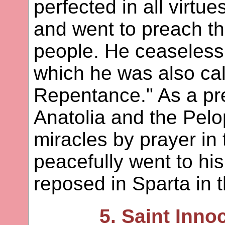
perfected in all virtue
and went to preach t
people. He ceaselessl
which he was also cal
Repentance." As a prea
Anatolia and the Pel
miracles by prayer in
peacefully went to hi
reposed in Sparta in 
5. Saint Innoc