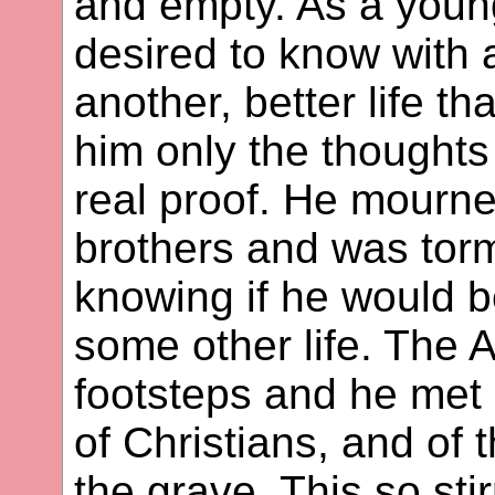
and empty. As a youn
desired to know with a
another, better life t
him only the thoughts
real proof. He mourne
brothers and was tor
knowing if he would b
some other life. The A
footsteps and he met
of Christians, and of t
the grave. This so st