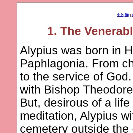
中文(简)
|
1. The Venerabl
Alypius was born in Ha
Paphlagonia. From ch
to the service of God
with Bishop Theodore i
But, desirous of a life
meditation, Alypius w
cemetery outside the 