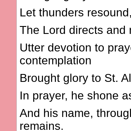
Let thunders resound, 
The Lord directs and 
Utter devotion to pray
contemplation
Brought glory to St. A
In prayer, he shone as
And his name, through 
remains.