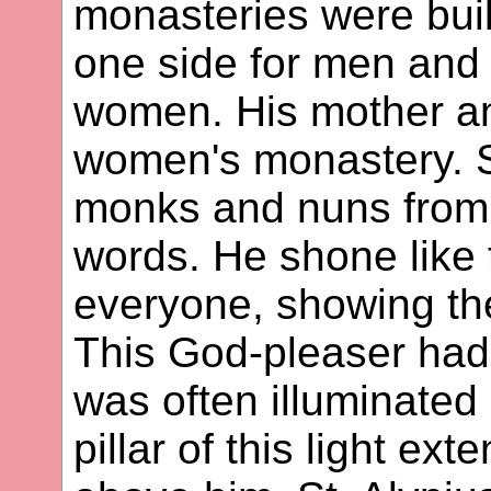
monasteries were built
one side for men and 
women. His mother and
women's monastery. S
monks and nuns from 
words. He shone like 
everyone, showing th
This God-pleaser had
was often illuminated 
pillar of this light e