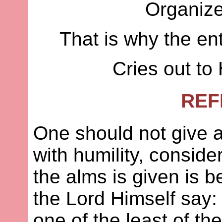
Organizes
That is why the ent
Cries out to 
REF
One should not give a
with humility, consid
the alms is given is b
the Lord Himself say:
one of the least of th