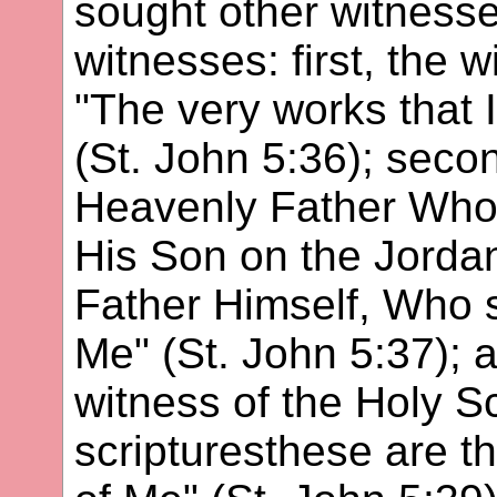
sought other witnesse
witnesses: first, the 
"The very works that 
(St. John 5:36); secon
Heavenly Father Who
His Son on the Jorda
Father Himself, Who 
Me" (St. John 5:37); an
witness of the Holy S
scripturesthese are th