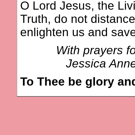
O Lord Jesus, the Livi
Truth, do not distance
enlighten us and save
With prayers fo
Jessica Ann
To Thee be glory an