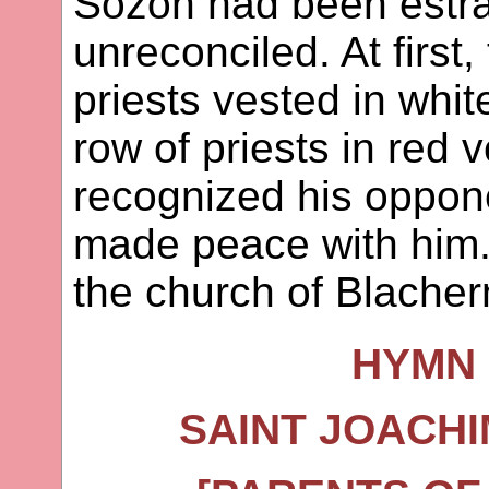
Sozon had been estr
unreconciled. At first
priests vested in whit
row of priests in red
recognized his oppo
made peace with him. 
the church of Blacher
HYMN 
SAINT JOACHI