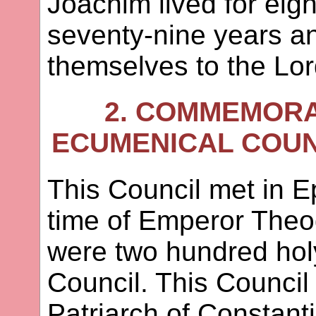
Joachim lived for eig
seventy-nine years a
themselves to the Lor
2. COMMEMORA
ECUMENICAL COUNC
This Council met in E
time of Emperor Theo
were two hundred holy
Council. This Counci
Patriarch of Constant