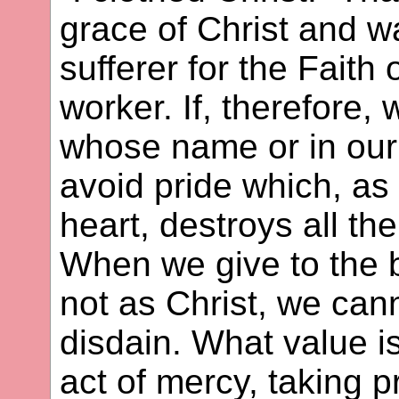
grace of Christ and wa
sufferer for the Faith 
worker. If, therefore,
whose name or in ou
avoid pride which, as 
heart, destroys all t
When we give to the 
not as Christ, we cann
disdain. What value i
act of mercy, taking 