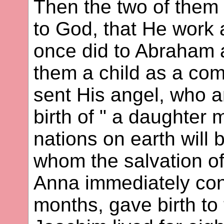
Then the two of them
to God, that He work
once did to Abraham 
them a child as a comf
sent His angel, who 
birth of " a daughter
nations on earth will
whom the salvation of
Anna immediately con
months, gave birth to 