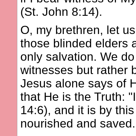
(St. John 8:14).
O, my brethren, let u
those blinded elders a
only salvation. We do
witnesses but rather 
Jesus alone says of H
that He is the Truth: 
14:6), and it is by thi
nourished and saved.