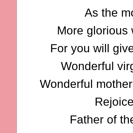
As the mo
More glorious w
For you will giv
Wonderful vir
Wonderful mother 
Rejoic
Father of t