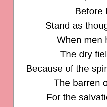
Before l
Stand as thoug
When men h
The dry fie
Because of the spir
The barren o
For the salvat