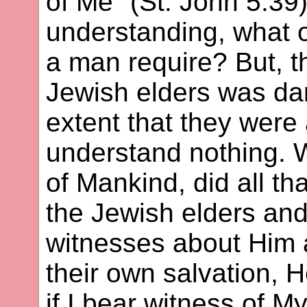
of Me" (St. John 5:39)
understanding, what o
a man require? But, t
Jewish elders was da
extent that they were
understand nothing. 
of Mankind, did all t
the Jewish elders and
witnesses about Him a
their own salvation, 
if I bear witness of My