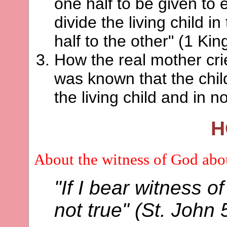
one half to be given to
divide the living child i
half to the other" (1 Kin
How the real mother crie
was known that the chil
the living child and in n
H
About the witness of God ab
"If I bear witness o
not true" (St. John 