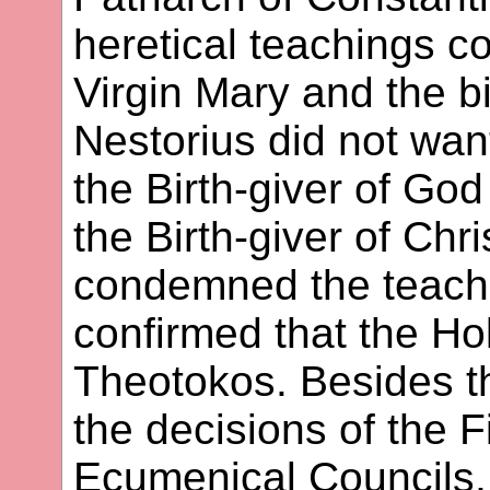
heretical teachings c
Virgin Mary and the bi
Nestorius did not want
the Birth-giver of God
the Birth-giver of Chr
condemned the teachi
confirmed that the Hol
Theotokos. Besides th
the decisions of the 
Ecumenical Councils, 