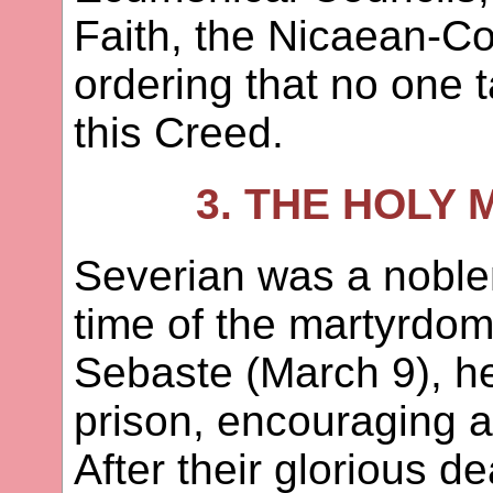
Faith, the Nicaean-C
ordering that no one 
this Creed.
3. THE HOLY
Severian was a noble
time of the martyrdom 
Sebaste (March 9), he
prison, encouraging a
After their glorious d