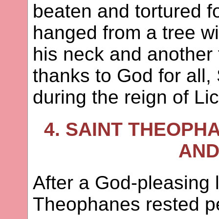
beaten and tortured fo
hanged from a tree w
his neck and another 
thanks to God for all,
during the reign of Li
4. SAINT THEOPH
AND
After a God-pleasing l
Theophanes rested pe