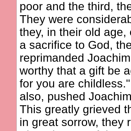
poor and the third, th
They were considerab
they, in their old age
a sacrifice to God, th
reprimanded Joachim 
worthy that a gift be
for you are childless.
also, pushed Joachim
This greatly grieved 
in great sorrow, they 