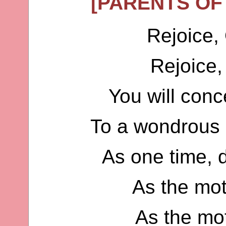
[PARENTS OF
Rejoice,
Rejoice
You will conc
To a wondrous 
As one time, 
As the mo
As the mo