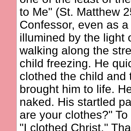
to Me" (St. Matthew 
Confessor, even as a
illumined by the light 
walking along the str
child freezing. He qui
clothed the child an
brought him to life. 
naked. His startled p
are your clothes?" To
"I clothed Christ." Th