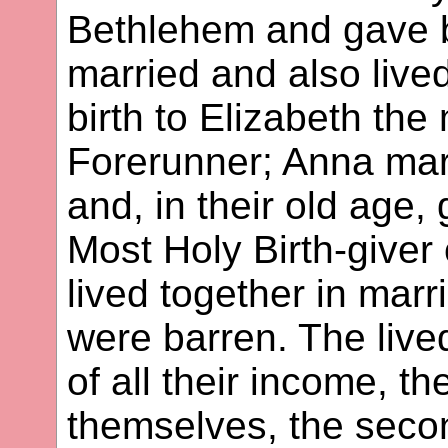
Bethlehem and gave b
married and also liv
birth to Elizabeth the
Forerunner; Anna mar
and, in their old age, 
Most Holy Birth-give
lived together in marri
were barren. The live
of all their income, t
themselves, the secon