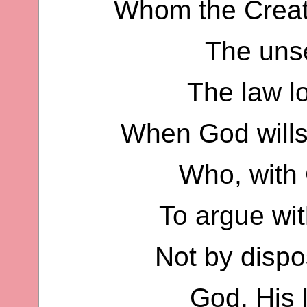
Whom the Creato
The unse
The law l
When God wills
Who, with 
To argue wit
Not by dispos
God, His 