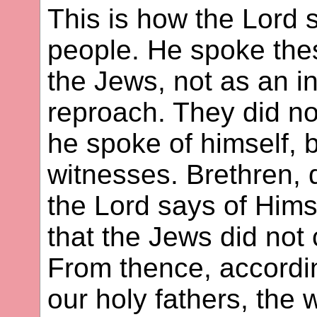
This is how the Lord s
people. He spoke thes
the Jews, not as an in
reproach. They did n
he spoke of himself, 
witnesses. Brethren, 
the Lord says of Himse
that the Jews did not 
From thence, according
our holy fathers, the 