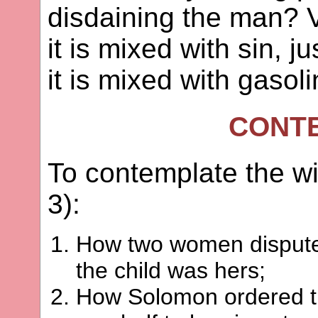
disdaining the man? V
it is mixed with sin, j
it is mixed with gasoli
CONT
To contemplate the w
3):
How two women disputed 
the child was hers;
How Solomon ordered tha