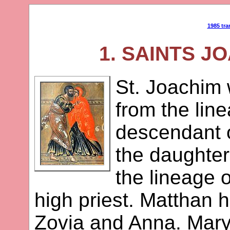
1985 tra
1. SAINTS J
St. Joachim 
from the lin
descendant 
the daughter
the lineage 
high priest. Matthan 
Zovia and Anna. Mary 