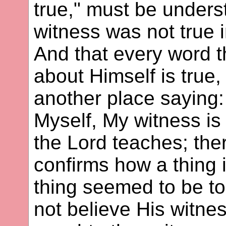
true," must be unders
witness was not true 
And that every word t
about Himself is true
another place saying: 
Myself, My witness is 
the Lord teaches; th
confirms how a thing 
thing seemed to be t
not believe His witne