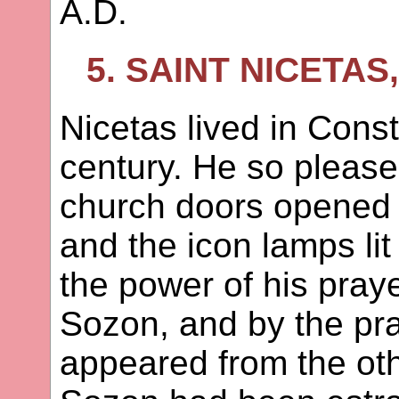
A.D.
5. SAINT NICETA
Nicetas lived in Const
century. He so pleased
church doors opened 
and the icon lamps li
the power of his pray
Sozon, and by the pra
appeared from the ot