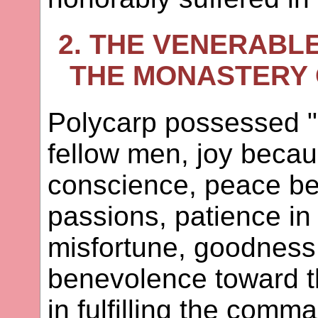
2. THE VENERABL
THE MONASTERY O
Polycarp possessed "
fellow men, joy becau
conscience, peace bec
passions, patience in
misfortune, goodness 
benevolence toward th
in fulfilling the comma