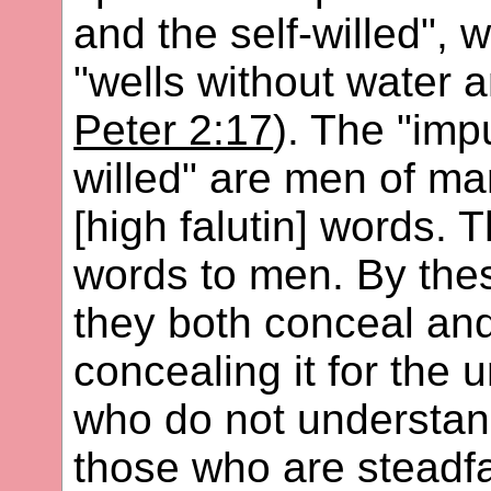
and the self-willed", 
"wells without water 
Peter 2:17
). The "imp
willed" are men of m
[high falutin] words.
words to men. By the
they both conceal and
concealing it for the
who do not understand
those who are steadfa