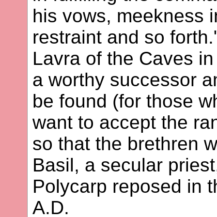
his vows, meekness i
restraint and so forth
Lavra of the Caves in 
a worthy successor a
be found (for those w
want to accept the ran
so that the brethren 
Basil, a secular priest
Polycarp reposed in t
A.D.