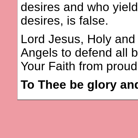
desires and who yields
desires, is false.
Lord Jesus, Holy and 
Angels to defend all 
Your Faith from proud 
To Thee be glory an