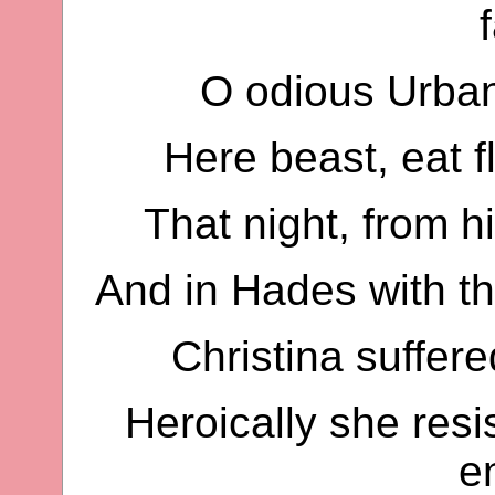
O odious Urban,
Here beast, eat f
That night, from 
And in Hades with the
Christina suffer
Heroically she resi
e