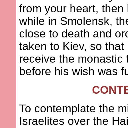
from your heart, then 
while in Smolensk, th
close to death and or
taken to Kiev, so tha
receive the monastic
before his wish was ful
CONT
To contemplate the mi
Israelites over the Ha