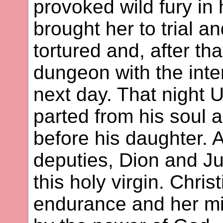
provoked wild fury in 
brought her to trial a
tortured and, after tha
dungeon with the inte
next day. That night 
parted from his soul 
before his daughter. A
deputies, Dion and Jul
this holy virgin. Chri
endurance and her mi