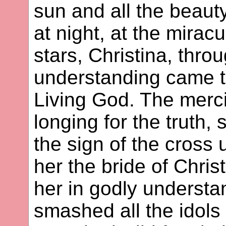
sun and all the beauty
at night, at the mirac
stars, Christina, thro
understanding came to
Living God. The merci
longing for the truth,
the sign of the cross 
her the bride of Chris
her in godly understa
smashed all the idols