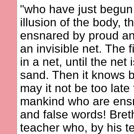
"who have just begun
illusion of the body, 
ensnared by proud and
an invisible net. The f
in a net, until the net
sand. Then it knows bu
may it not be too late 
mankind who are ensn
and false words! Bret
teacher who, by his t