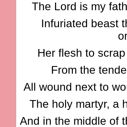
The Lord is my fat
Infuriated beast t
o
Her flesh to scrap
From the tender 
All wound next to wo
The holy martyr, a h
And in the middle of t