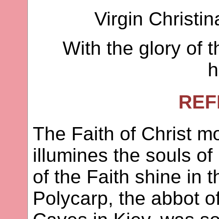
Virgin Christin
With the glory of t
h
REF
The Faith of Christ mo
illumines the souls o
of the Faith shine in 
Polycarp, the abbot o