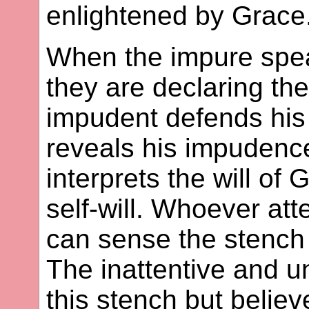
enlightened by Grace
When the impure speak 
they are declaring the
impudent defends his 
reveals his impudence
interprets the will of
self-will. Whoever att
can sense the stench o
The inattentive and 
this stench but belie