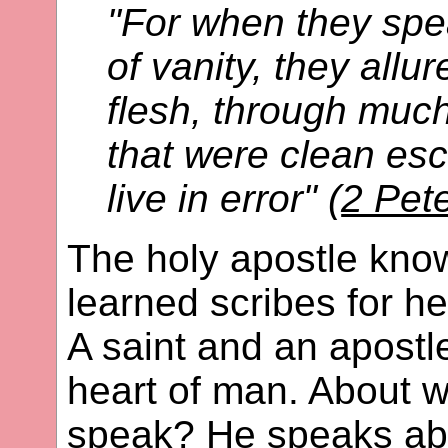
"For when they spe
of vanity, they allu
flesh, through muc
that were clean es
live in error" (
2 Pet
The holy apostle kno
learned scribes for he
A saint and an apostl
heart of man. About 
speak? He speaks abo