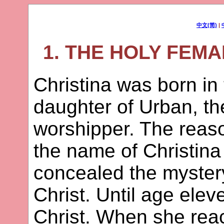
中文(简)
|
1. THE HOLY FEM
Christina was born in 
daughter of Urban, the
worshipper. The reas
the name of Christina
concealed the mystery 
Christ. Until age ele
Christ. When she rea