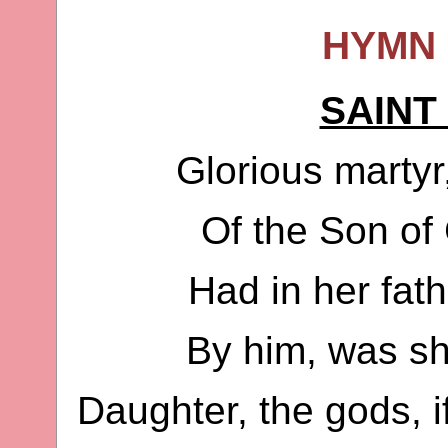
HYMN 
SAINT
Glorious martyr,
Of the Son of
Had in her fat
By him, was she
Daughter, the gods, 