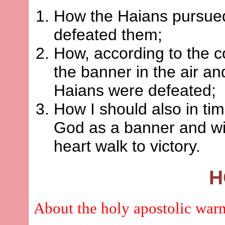
How the Haians pursued
defeated them;
How, according to the 
the banner in the air and
Haians were defeated;
How I should also in tim
God as a banner and wi
heart walk to victory.
H
About the holy apostolic war