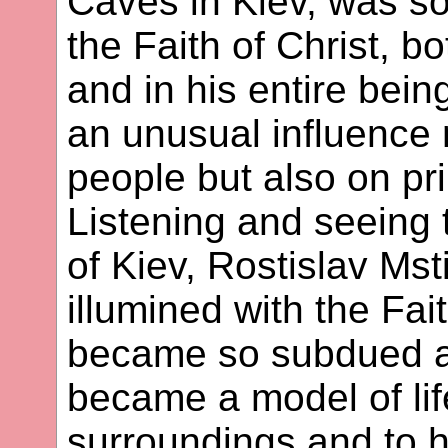
Caves in Kiev, was so
the Faith of Christ, b
and in his entire bein
an unusual influence 
people but also on p
Listening and seeing 
of Kiev, Rostislav Ms
illumined with the Fai
became so subdued an
became a model of lif
surroundings and to h