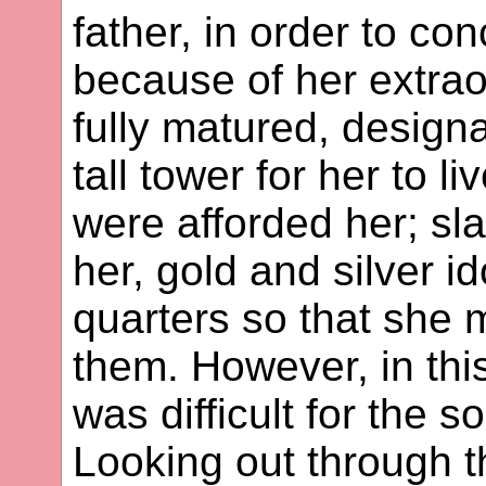
father, in order to co
because of her extrao
fully matured, designa
tall tower for her to li
were afforded her; sl
her, gold and silver i
quarters so that she m
them. However, in this
was difficult for the s
Looking out through 