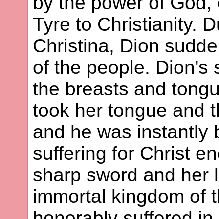
by the power of God,
Tyre to Christianity. D
Christina, Dion sudden
of the people. Dion's
the breasts and tongu
took her tongue and th
and he was instantly b
suffering for Christ 
sharp sword and her l
immortal kingdom of t
honorably suffered in 