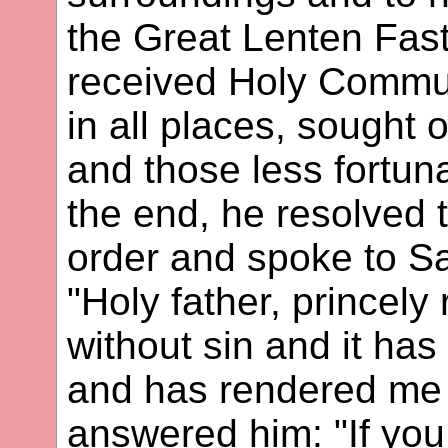
the Great Lenten Fas
received Holy Commu
in all places, sought
and those less fortun
the end, he resolved
order and spoke to Sa
"Holy father, princely 
without sin and it ha
and has rendered me 
answered him: "If you