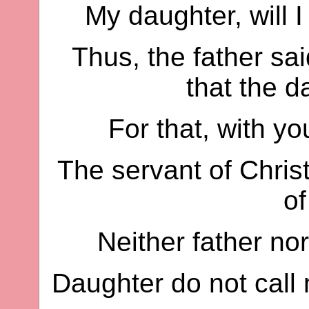
My daughter, will I
Thus, the father sai
that the d
For that, with yo
The servant of Chris
of
Neither father nor
Daughter do not call